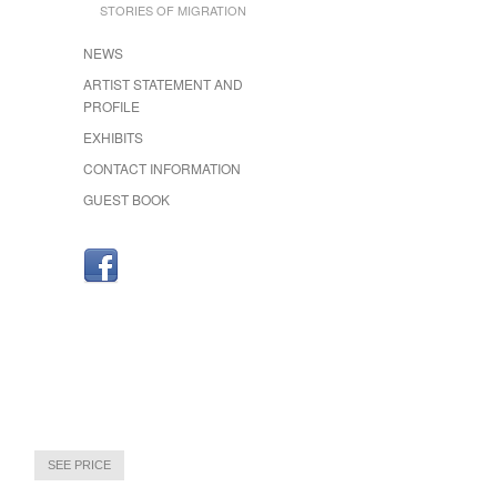
STORIES OF MIGRATION
NEWS
ARTIST STATEMENT AND
PROFILE
EXHIBITS
CONTACT INFORMATION
GUEST BOOK
SEE PRICE