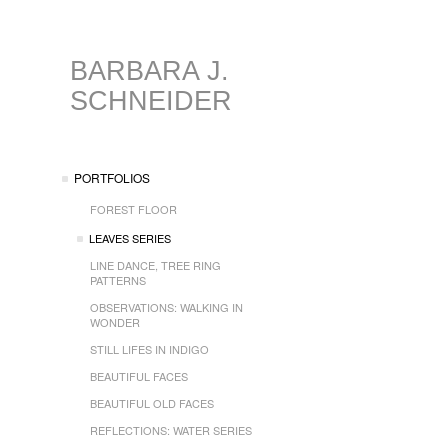
BARBARA J.
SCHNEIDER
PORTFOLIOS
FOREST FLOOR
LEAVES SERIES
LINE DANCE, TREE RING
PATTERNS
OBSERVATIONS: WALKING IN
WONDER
STILL LIFES IN INDIGO
BEAUTIFUL FACES
BEAUTIFUL OLD FACES
REFLECTIONS: WATER SERIES