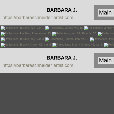
BARBARA J.
https://barbaraschneider-artist.com
SCHNEIDER
BARBARA J.
https://barbaraschneider-artist.com
SCHNEIDER