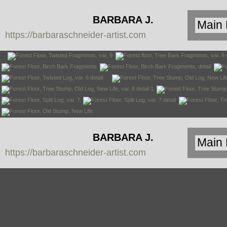
BARBARA J.
https://barbaraschneider-artist.com
SCHNEIDER
BARBARA J.
https://barbaraschneider-artist.com
SCHNEIDER