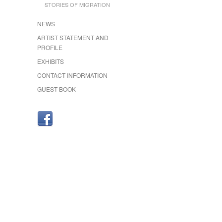
STORIES OF MIGRATION
NEWS
ARTIST STATEMENT AND
PROFILE
EXHIBITS
CONTACT INFORMATION
GUEST BOOK