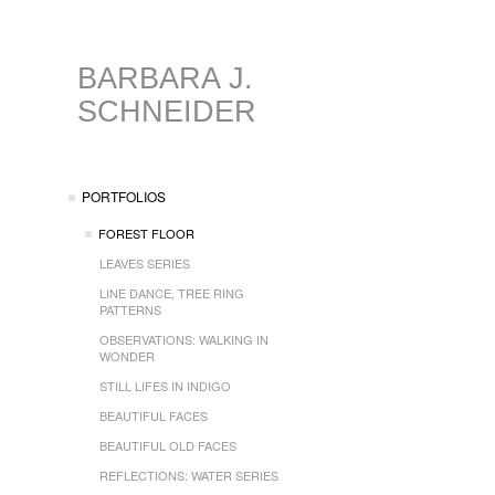
BARBARA J.
SCHNEIDER
PORTFOLIOS
FOREST FLOOR
LEAVES SERIES
LINE DANCE, TREE RING
PATTERNS
OBSERVATIONS: WALKING IN
WONDER
STILL LIFES IN INDIGO
BEAUTIFUL FACES
BEAUTIFUL OLD FACES
REFLECTIONS: WATER SERIES