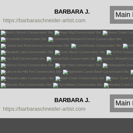
BARBARA J.
https://barbaraschneider-artist.com
SCHNEIDER
BARBARA J.
https://barbaraschneider-artist.com
SCHNEIDER