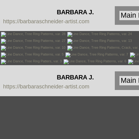
BARBARA J.
https://barbaraschneider-artist.com
SCHNEIDER
BARBARA J.
https://barbaraschneider-artist.com
SCHNEIDER