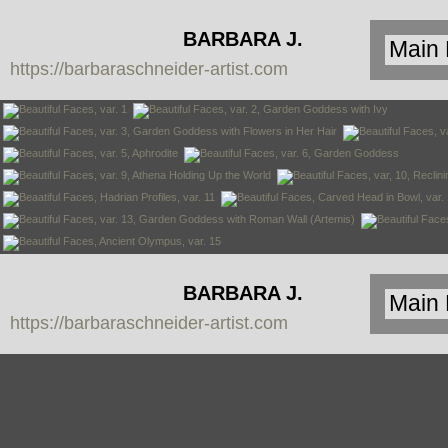
BARBARA J.
https://barbaraschneider-artist.com
SCHNEIDER
BARBARA J.
https://barbaraschneider-artist.com
SCHNEIDER