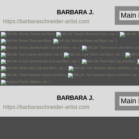
BARBARA J.
https://barbaraschneider-artist.com
SCHNEIDER
BARBARA J.
https://barbaraschneider-artist.com
SCHNEIDER