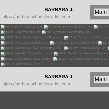
BARBARA J.
https://barbaraschneider-artist.com
SCHNEIDER
BARBARA J.
https://barbaraschneider-artist.com
SCHNEIDER