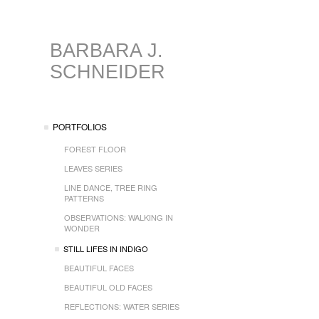
BARBARA J.
SCHNEIDER
PORTFOLIOS
FOREST FLOOR
LEAVES SERIES
LINE DANCE, TREE RING
PATTERNS
OBSERVATIONS: WALKING IN
WONDER
STILL LIFES IN INDIGO
BEAUTIFUL FACES
BEAUTIFUL OLD FACES
REFLECTIONS: WATER SERIES