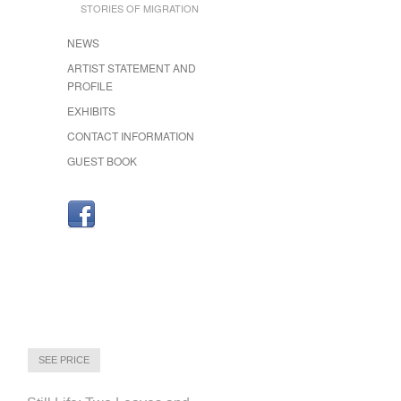
STORIES OF MIGRATION
NEWS
ARTIST STATEMENT AND
PROFILE
EXHIBITS
CONTACT INFORMATION
GUEST BOOK
SEE PRICE