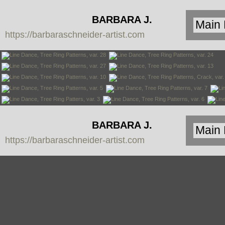
BARBARA J.
https://barbaraschneider-artist.com
SCHNEIDER
BARBARA J.
https://barbaraschneider-artist.com
SCHNEIDER