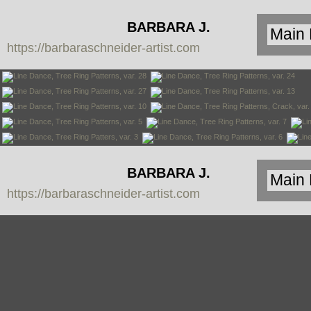
BARBARA J.
https://barbaraschneider-artist.com
SCHNEIDER
BARBARA J.
https://barbaraschneider-artist.com
SCHNEIDER