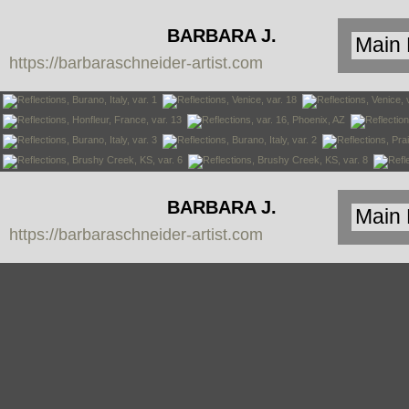
BARBARA J.
https://barbaraschneider-artist.com
SCHNEIDER
BARBARA J.
https://barbaraschneider-artist.com
SCHNEIDER