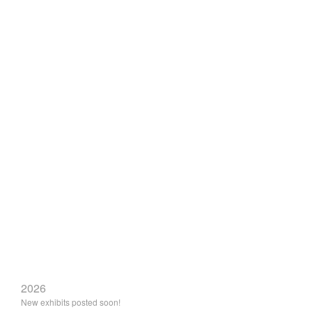
2026
New exhibits posted soon!