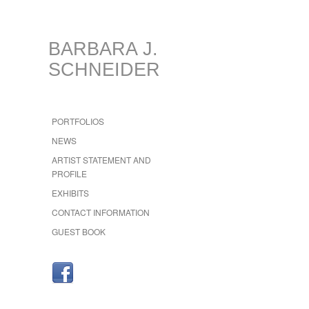
BARBARA J.
SCHNEIDER
PORTFOLIOS
NEWS
ARTIST STATEMENT AND
PROFILE
EXHIBITS
CONTACT INFORMATION
GUEST BOOK