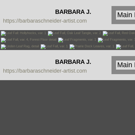
BARBARA J.
https://barbaraschneider-artist.com
SCHNEIDER
BARBARA J.
https://barbaraschneider-artist.com
SCHNEIDER